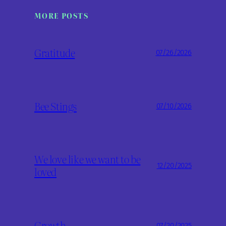
MORE POSTS
Gratitude
07/26/2026
Bee Stings
07/10/2026
We love like we want to be
12/20/2025
loved
Growth
07/20/2025