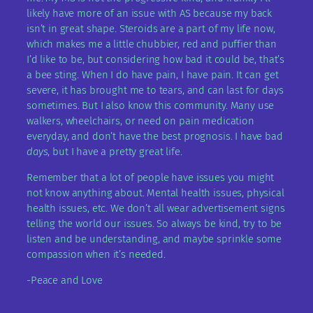
likely have more of an issue with AS because my back
isn’t in great shape. Steroids are a part of my life now,
which makes me a little chubbier, red and puffier than
I’d like to be, but considering how bad it could be, that’s
a bee sting. When I do have pain, I have pain. It can get
severe, it has brought me to tears, and can last for days
sometimes. But I also know this community. Many use
walkers, wheelchairs, or need on pain medication
everyday, and don’t have the best prognosis. I have bad
days
, but I have a pretty great life.
Remember that a lot of people have issues you might
not know anything about. Mental health issues, physical
health issues, etc. We don’t all wear advertisement signs
telling the world our issues. So always be kind, try to be
listen and be understanding, and maybe sprinkle some
compassion when it’s needed.
-Peace and Love