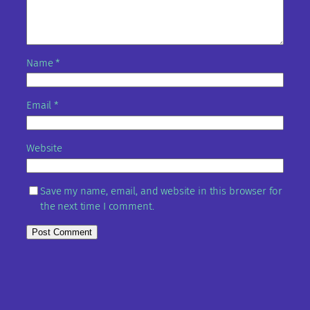
Name
*
Email
*
Website
Save my name, email, and website in this browser for
the next time I comment.