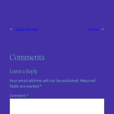
←
54321 Method
Vanity
→
Comments
Leave a Reply
Your email address will not be published.
Required
fields are marked
*
Comment
*