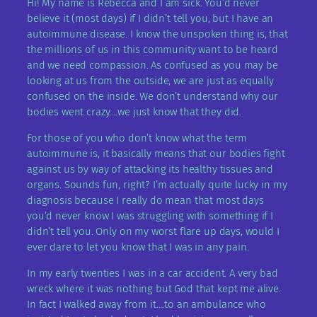
Hi! My name is Rebecca and I am sick. You’d never
believe it (most days) if I didn’t tell you, but I have an
autoimmune disease. I know the unspoken thing is, that
the millions of us in this community want to be heard
and we need compassion. As confused as you may be
looking at us from the outside, we are just as equally
confused on the inside. We don’t understand why our
bodies went crazy….we just know that they did.
For those of you who don’t know what the term
autoimmune is, it basically means that our bodies fight
against us by way of attacking its healthy tissues and
organs. Sounds fun, right? I’m actually quite lucky in my
diagnosis because I really do mean that most days
you’d never know I was struggling with something if I
didn’t tell you. Only on my worst flare up days, would I
ever dare to let you know that I was in any pain.
In my early twenties I was in a car accident. A very bad
wreck where it was nothing but God that kept me alive.
In fact I walked away from it….to an ambulance who