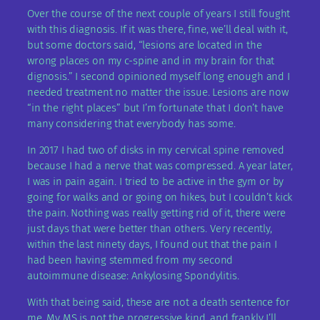
Over the course of the next couple of years I still fought
with this diagnosis. If it was there, fine, we’ll deal with it,
but some doctors said, “lesions are located in the
wrong places on my c-spine and in my brain for that
dignosis.” I second opinioned myself long enough and I
needed treatment no matter the issue. Lesions are now
“in the right places” but I’m fortunate that I don’t have
many considering that everybody has some.
In 2017 I had two of disks in my cervical spine removed
because I had a nerve that was compressed. A year later,
I was in pain again. I tried to be active in the gym or by
going for walks and or going on hikes, but I couldn’t kick
the pain. Nothing was really getting rid of it, there were
just days that were better than others. Very recently,
within the last ninety days, I found out that the pain I
had been having stemmed from my second
autoimmune disease: Ankylosing Spondylitis.
With that being said, these are not a death sentence for
me. My MS is not the progressive kind, and frankly I’ll