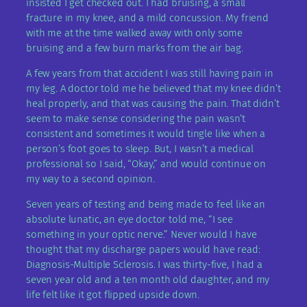
insisted I get checked out. I had bruising, a small
fracture in my knee, and a mild concussion. My friend
with me at the time walked away with only some
bruising and a few burn marks from the air bag.
A few years from that accident I was still having pain in
my leg. A doctor told me he believed that my knee didn’t
heal properly, and that was causing the pain. That didn’t
seem to make sense considering the pain wasn’t
consistent and sometimes it would tingle like when a
person’s foot goes to sleep. But, I wasn’t a medical
professional so I said, “Okay,” and would continue on
my way to a second opinion.
Seven years of testing and being made to feel like an
absolute lunatic, an eye doctor told me, “I see
something in your optic nerve.” Never would I have
thought that my discharge papers would have read:
Diagnosis-Multiple Sclerosis. I was thirty-five, I had a
seven year old and a ten month old daughter, and my
life felt like it got flipped upside down.