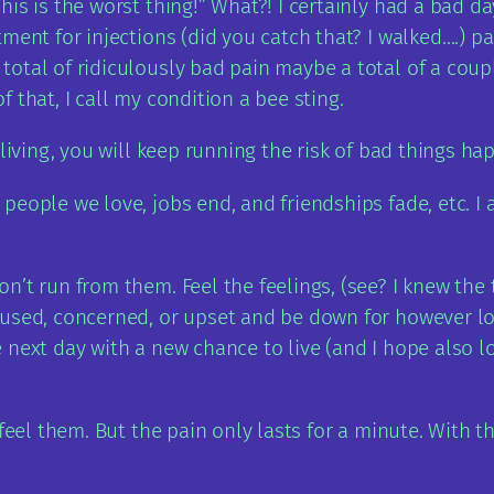
is is the worst thing!” What?! I certainly had a bad da
ment for injections (did you catch that? I walked….) p
otal of ridiculously bad pain maybe a total of a coup
 that, I call my condition a bee sting.
 living, you will keep running the risk of bad things h
eople we love, jobs end, and friendships fade, etc. I a
n’t run from them. Feel the feelings, (see? I knew th
fused, concerned, or upset and be down for however lo
next day with a new chance to live (and I hope also lov
 feel them. But the pain only lasts for a minute. With 