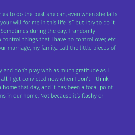
ies to do the best she can, even when she falls
will for me in this life is,” but I try to do it
. Sometimes during the day, I randomly
control things that I have no control over, etc.
ur marriage, my family…..all the little pieces of
urry and don’t pray with as much gratitude as I
l. I get convicted now when I don’t. I think
n home that day, and it has been a focal point
tems in our home. Not because it’s flashy or