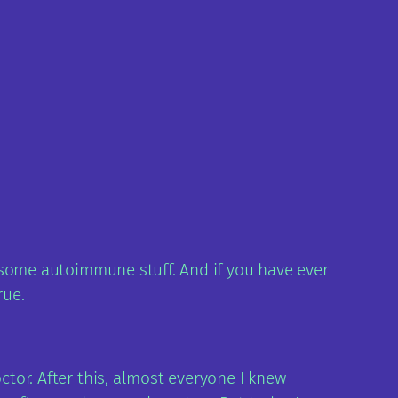
ve some autoimmune stuff. And if you have ever
rue.
ctor. After this, almost everyone I knew