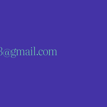
03@gmail.com