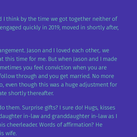
I think by the time we got together neither of
ngaged quickly in 2019, moved in shortly after,
rangement. Jason and I loved each other,. we
at this time for me. But when Jason and I made
sometimes you feel conviction when you are
ou follow through and you get married. No more
 to, even though this was a huge adjustment for
te shortly thereafter.
do them. Surprise gifts? I sure do! Hugs, kisses
daughter in-law and granddaughter in-law as I
 his cheerleader. Words of affirmation? He
s wife.