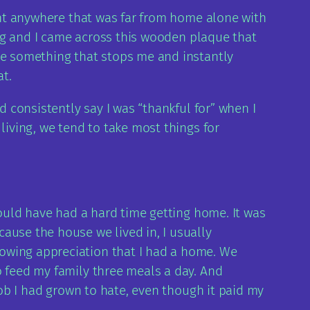
went anywhere that was far from home alone with
ping and I came across this wooden plaque that
see something that stops me and instantly
t.
d consistently say I was “thankful for” when I
living, we tend to take most things for
would have had a hard time getting home. It was
ause the house we lived in, I usually
howing appreciation that I had a home. We
o feed my family three meals a day. And
job I had grown to hate, even though it paid my