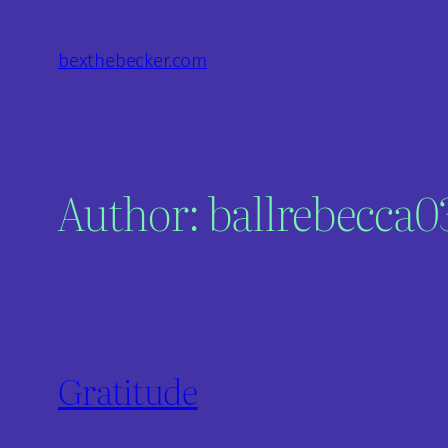
Skip
to
bexthebecker.com
content
Author:
ballrebecca
Gratitude