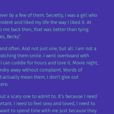
er by a few of them. Secretly, I was a girl who
dent and liked my life the way I liked it. At
o me back then, that was better than tying
s, Becky.”
d often. And not just one, but all. I am not a
watching them smile. I went overboard with
 can cuddle for hours and love it. Movie night,
aundry away without complaint. Words of
d actually mean them, I don’t give out
cere.
r but a scary one to admit to. It’s because I need
tant. I need to feel sexy and loved, I need to
 want to spend time with me just because they