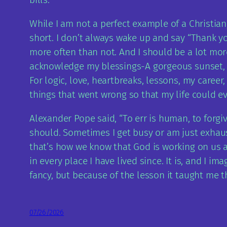
While I am not a perfect example of a Christian
short. I don’t always wake up and say “Thank you
more often than not. And I should be a lot mor
acknowledge my blessings-A gorgeous sunset, a n
For logic, love, heartbreaks, lessons, my career,
things that went wrong so that my life could ev
Alexander Pope said, “To err is human, to forgive
should. Sometimes I get busy or am just exhaust
that’s how we know that God is working on us an
in every place I have lived since. It is, and I i
fancy, but because of the lesson it taught me t
07/26/2026