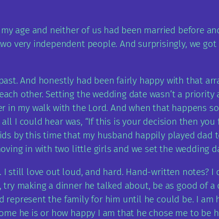
 my age and neither of us had been married before and 
o very independent people. And surprisingly, we got e
e past. And honestly had been fairly happy with that ar
h other. Setting the wedding date wasn’t a priority 
loser in my walk with the Lord. And when that happens 
 all I could hear was, “If this is your decision then y
o kids by this time that my husband happily played dad
ing in with two little girls and we set the wedding da
 I still love out loud, and hard. Hand-written notes? I 
try making a dinner he talked about, be as good of a 
ld represent the family for him until he could be. I am
ome he is or how happy I am that he chose me to be hi