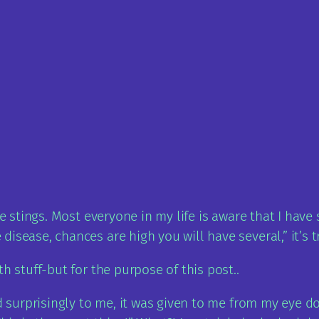
bee stings. Most everyone in my life is aware that I ha
isease, chances are high you will have several,” it’s t
h stuff-but for the purpose of this post..
d surprisingly to me, it was given to me from my eye do