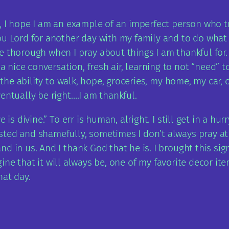
, I hope I am an example of an imperfect person who tr
 Lord for another day with my family and to do what your 
e thorough when I pray about things I am thankful for
ice conversation, fresh air, learning to not “need” to 
 the ability to walk, hope, groceries, my home, my car, o
entually be right….I am thankful.
 is divine.” To err is human, alright. I still get in a h
ed and shamefully, sometimes I don’t always pray at al
d in us. And I thank God that he is. I brought this sig
magine that it will always be, one of my favorite decor i
hat day.