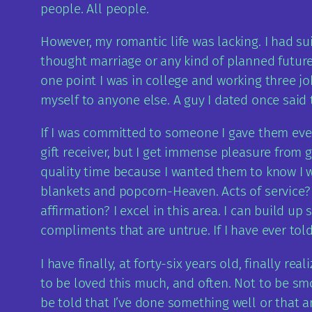
people. All people.
However, my romantic life was lacking. I had su
thought marriage or any kind of planned future w
one point I was in college and working three jo
myself to anyone else. A guy I dated once said 
If I was committed to someone I gave them every
gift receiver, but I get immense pleasure from
quality time because I wanted them to know I wa
blankets and popcorn-Heaven. Acts of service? 
affirmation? I excel in this area. I can build 
compliments that are untrue. If I have ever told
I have finally, at forty-six years old, finally re
to be loved this much, and often. Not to be smo
be told that I’ve done something well or that 