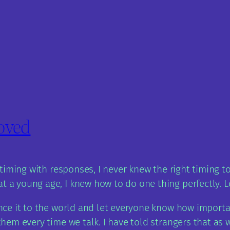
loved
le timing with responses, I never knew the right timing
t a young age, I knew how to do one thing perfectly. L
unce it to the world and let everyone know how important
 them every time we talk. I have told strangers that as 