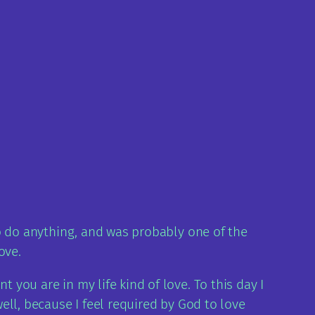
 to do anything, and was probably one of the
ove.
 you are in my life kind of love. To this day I
well, because I feel required by God to love