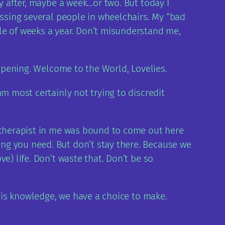
y after, maybe a week…or two. But today I
assing several people in wheelchairs. My “bad
le of weeks a year. Don’t misunderstand me,
appening. Welcome to the World, Lovelies.
m most certainly not trying to discredit
e therapist in me was bound to come out here
ng you need. But don’t stay there. Because we
e) life. Don’t waste that. Don’t be so
this knowledge, we have a choice to make.