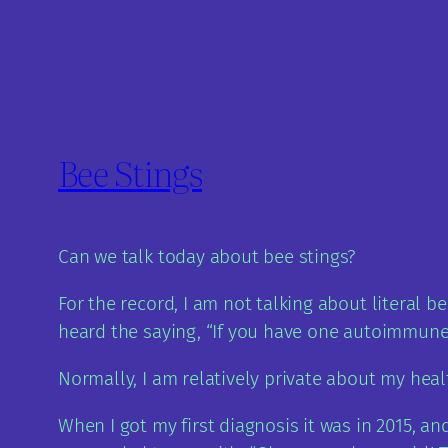
Bee Stings
Can we talk today about bee stings?
For the record, I am not talking about literal 
heard the saying, “If you have one autoimmune d
Normally, I am relatively private about my healt
When I got my first diagnosis it was in 2015, an