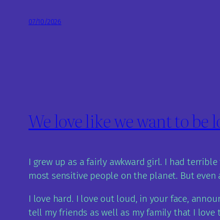
07/10/2026
We love like we want to be 
I grew up as a fairly awkward girl. I had terrib
most sensitive people on the planet. But even a
I love hard. I love out loud, in your face, anno
tell my friends as well as my family that I love