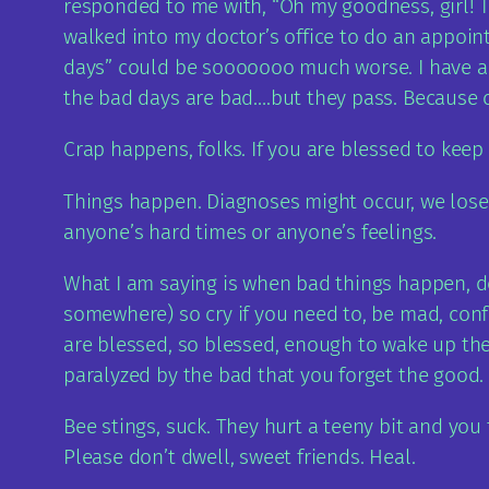
responded to me with, “Oh my goodness, girl! Th
walked into my doctor’s office to do an appoint
days” could be sooooooo much worse. I have a t
the bad days are bad….but they pass. Because of
Crap happens, folks. If you are blessed to keep
Things happen. Diagnoses might occur, we lose p
anyone’s hard times or anyone’s feelings.
What I am saying is when bad things happen, do
somewhere) so cry if you need to, be mad, con
are blessed, so blessed, enough to wake up the 
paralyzed by the bad that you forget the good.
Bee stings, suck. They hurt a teeny bit and you
Please don’t dwell, sweet friends. Heal.