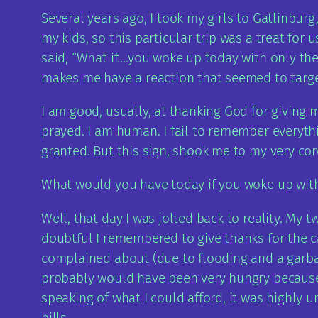
Several years ago, I took my girls to Gatlinbur
my kids, so this particular trip was a treat fo
said, “What if….you woke up today with only th
makes me have a reaction that seemed to target
I am good, usually, at thanking God for giving m
prayed. I am human. I fail to remember everythi
granted. But this sign, shook me to my very cor
What would you have today if you woke up wit
Well, that day I was jolted back to reality. My
doubtful I remembered to give thanks for the c
complained about (due to flooding and a garba
probably would have been very hungry because I
speaking of what I could afford, it was highly 
bills.