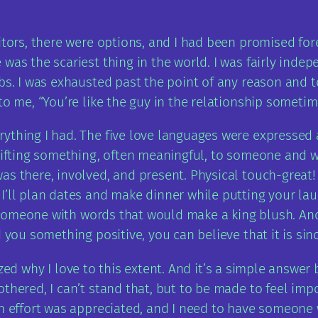
itors, there were options, and I had been promised forev
as the scariest thing in the world. I was fairly indepen
bs. I was exhausted past the point of any reason and t
to me, “You’re like the guy in the relationship sometime
thing I had. The five love languages were expressed an
 gifting something, often meaningful, to someone and 
s there, involved, and present. Physical touch-great! I
I’ll plan dates and make dinner while putting your l
up someone with words that would make a king blush. An
 you something positive, you can believe that it is sin
alized why I love to this extent. And it’s a simple answe
thered, I can’t stand that, but to be made to feel impor
an effort was appreciated, and I need to have someone