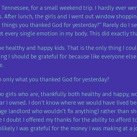
g, Tennessee, for a small weekend trip. I hardly ever 
r us. After lunch, the girls and I went out window shop
e things you thanked God for yesterday?” Rarely do I 
 every single emotion in my body. This did exactly tha
e healthy and happy kids. That is the only thing I coul
ng I should be grateful for because like everyone else 
e.
h only what you thanked God for yesterday?
 two girls who are, thankfully both healthy and happy, 
ar I owned. I don’t know where we would have lived bec
ge landlord who wouldn’t fix anything) rather than s
 doubt I offered my thanks for the ability to afford t
unlikely I was grateful for the money I was making at a 