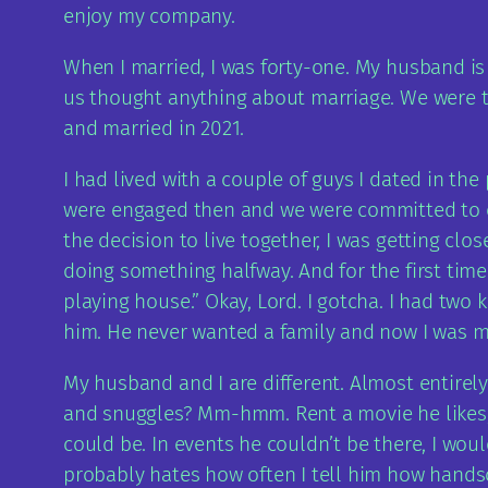
enjoy my company.
When I married, I was forty-one. My husband is
us thought anything about marriage. We were tw
and married in 2021.
I had lived with a couple of guys I dated in th
were engaged then and we were committed to eac
the decision to live together, I was getting c
doing something halfway. And for the first time
playing house.” Okay, Lord. I gotcha. I had tw
him. He never wanted a family and now I was mov
My husband and I are different. Almost entirely.
and snuggles? Mm-hmm. Rent a movie he likes, 
could be. In events he couldn’t be there, I wou
probably hates how often I tell him how hands